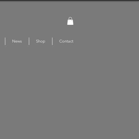
News
Shop
Contact