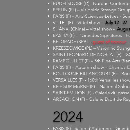
BÜDELSDORF (D) –Nordart Contempora
PEPLIN (PL) – Visioniric Strange Grou
PARIS (F) –
Arts-Sciences-Lettres - Su
VITTEL (F) – Vittel show -
July 12 - 27
SHANXI (China) – Vittel show -
August
BASTIA (F) – "Grandes Signatures - P
BELGRADE (SRB) –
guest of honour
– 
KRZESZOWICE (PL) – Visioniric Stran
SAINT-LEONARD-DE-NOBLAT (F) – XXth
RAMBOUILLET (F) – 5th Fine Arts Bien
PARIS (F) – Autumn show – Champs-E
BOULOGNE-BILLANCOURT (F) – Boulo
VERSAILLES (F) - 160th Versailles show
BRIE SUR MARNE (F) – National Salon
SAINT-EMILION (F) - Galerie du pass
ARCACHON (F) - Galerie Droit de Re
2024
PARIS (F) - Salon d’Automne – Grande 