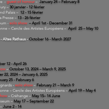
re -
guest of honour
–
January 24 – February 8
Jury –
30 janvier - 12 février
and Palais
–
12 - 15 février
la Presse –
13 - 26 février
eum -
solo show
– April 1st - December 31
ne – Cercle des Artistes Européens –
April 25 – May 10
- Altes Rathaus -
October 16 - March 2027
r 12 - April 26
how
–
October 13, 2024 – March 9, 2025
 22, 2024 – January 6, 2025
uary 25 - February 6
gnards -
solo show
–
February 21 – March 9
nne – Cercle des Artistes Européens –
April 19 – May 4
show
– Créhange –
May 15– 14 June
useum –
May 17 – September 22
 –
June 2 - 14