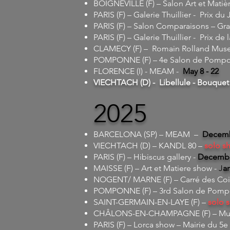
BOIGNEVILLE (F) – Salon Art et Matiè
PARIS (F) – Galerie Thuillier - Prix du 
PARIS (F) – Salon Comparaisons – Gr
PARIS (F) – Galerie Thuillier - Prix de 
CLAMECY (F) – Romain Rolland Mus
POMPONNE (F) – 4e Salon de Pompon
FLORENCE (I) - MEAM -
May 8 - 22
VIECHTACH (D) - Libellule - Bouquet 
2025
BARCELONA (SP) – MEAM –
Decembe
VIECHTACH (D) – KANDL 80 –
solo s
PARIS (F) – Hibiscus gallery -
December
MAISSE (F) – Art et Matiere show -
J
an
NOGENT/ MARNE (F) – Carré des Coi
POMPONNE (F) – 3rd Salon de Pompo
SAINT-GERMAIN-EN-LAYE (F) –
solo 
CHÂLONS-EN-CHAMPAGNE (F) – M
PARIS (F) – Lorca show – Mairie du 5e