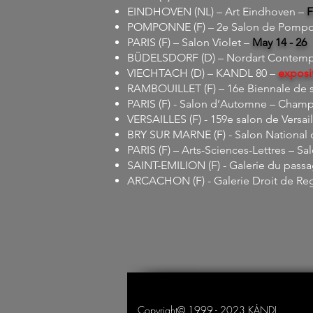
EINDHOVEN (NL) – Art Eindhoven –
F
POMPONNE (F) – 2e Salon de Pompon
PARIS (F) – Salon Violet –
May 14 - 26
BÜDELSDORF (D) – Nordart Contempor
VIECHTACH (D) – KANDL 80 –
exposi
RAMBOUILLET (F) – 16e Biennale de s
PARIS (F) - Salon d’Automne – Champ
VERSAILLES (F) - 159e salon de Versail
BRY SUR MARNE (F) - Salon National d
PARIS (F) – Arts-Sciences-Lettres – Sal
SAINT-EMILION (F) - Galerie du pass
ARCACHON (F) - Galerie Droit de Re
Copyright© 1999 - 2023 KÁNDL