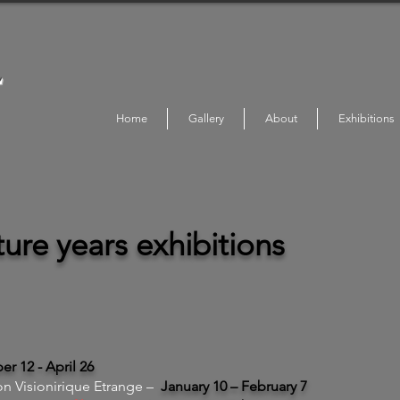
L
Home
Gallery
About
Exhibitions
ure years exhibitions
r 12 - April 26
on Visionirique Etrange –
January 10 – February 7