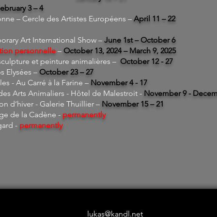
ebruary 3 – 4
ne – Cercle des Artistes Européens –
April 11 – 22
ary Art International Show –
June 1st – October 6
tion personnelle
–
October 13, 2024 – March 9, 2025
culpture et peinture animalières –
October 12 - 27
s Elysées –
October 23 – 27
les - Au Carré à la Farine –
November
4 - 17
es Arts Animaliers - Hôtel de Malestroit -
November 9 - Decem
on d’hiver - Galerie Thuillier –
November 15 – 21
age de la Cadène -
permanently
gard -
permanently
lukas@kandl.net