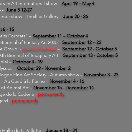
ry Art international show –
April 19 – May 4
p -
June 5 12-27
mmer show - Thuillier Gallery –
June 20 - 26
 8 - 15
etits Formats" –
September 11 – October 4
Biennial of Fantasy Art 2025 –
September 12 – 22
ge Group -
guest of honour
–
September 12 - October 5
 Biennial of Imaginary Art –
September 13 - October 5
nial –
October 4 - 19
lysees –
October 29 - November 2
gne Fine Art Society - Autumn show –
November 3 - 23
 - Au Carré à la Farine –
November
4 - 16
 of Animal Art –
November 15 - December 14
age de la Cadène -
permanently
gard -
permanently
Halle de La Villette –
January 18 – 21