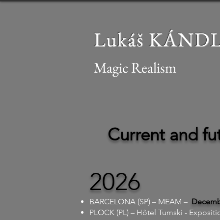
Lukáš KÁND
Magic Realism
Current and fut
2026
BARCELONA (SP) – MEAM –
Decembe
PLOCK (PL) – Hôtel Tumski - Expositi