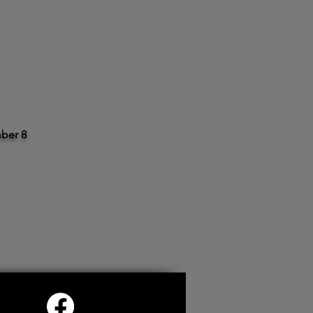
ber 8